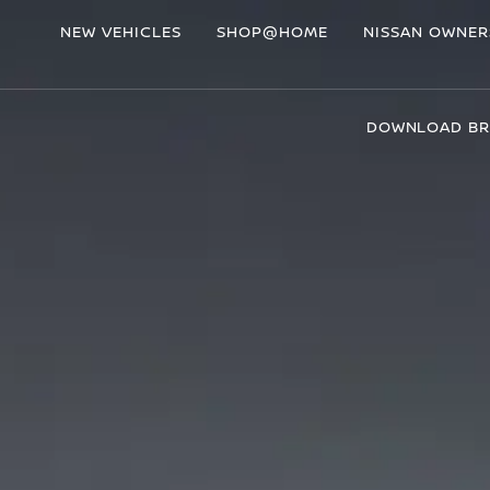
NEW VEHICLES
SHOP@HOME
NISSAN OWNER
DOWNLOAD B