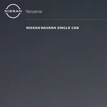
Tanzania
NISSAN NAVARA SINGLE CAB