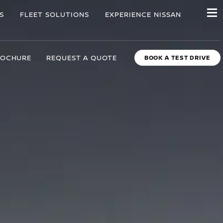
S
FLEET SOLUTIONS
EXPERIENCE NISSAN
ROCHURE
REQUEST A QUOTE
BOOK A TEST DRIVE