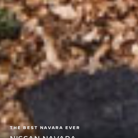
THE BEST NAVARA EVER