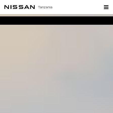
Tanzania