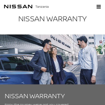
Tanzania
NISSAN WARRANTY
NISSAN WARRANTY
Enjoy the journey, we’ve got you covered.