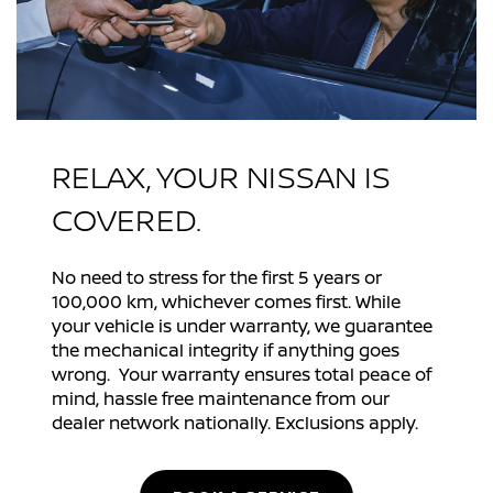
RELAX, YOUR NISSAN IS
COVERED.
No need to stress for the first 5 years or
100,000 km, whichever comes first. While
your vehicle is under warranty, we guarantee
the mechanical integrity if anything goes
wrong. Your warranty ensures total peace of
mind, hassle free maintenance from our
dealer network nationally. Exclusions apply.