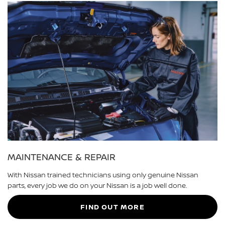
MAINTENANCE & REPAIR
With Nissan trained technicians using only genuine Nissan
parts, every job we do on your Nissan is a job well done.
FIND OUT MORE