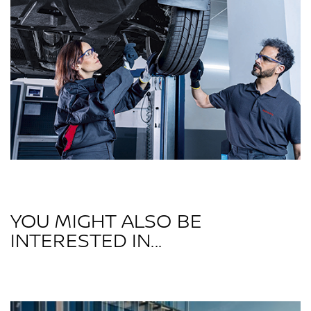
YOU MIGHT ALSO BE
INTERESTED IN...