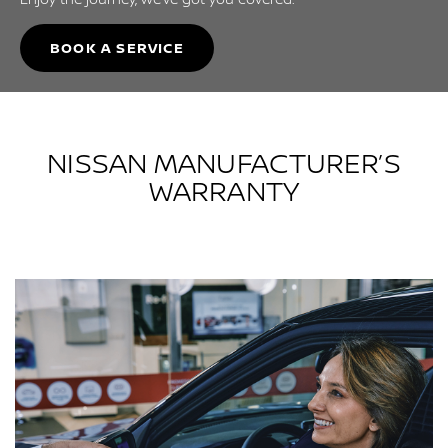
BOOK A SERVICE
NISSAN MANUFACTURER’S
WARRANTY