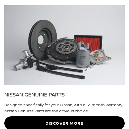
NISSAN GENUINE PARTS
Designed specifically for your Nissan, with a 12-month warranty,
Nissan Genuine Parts are the obvious choice.
DISCOVER MORE