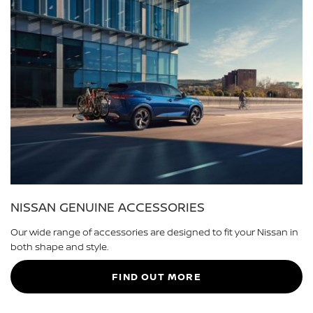
NISSAN GENUINE ACCESSORIES
Our wide range of accessories are designed to fit your Nissan in
both shape and style.
FIND OUT MORE