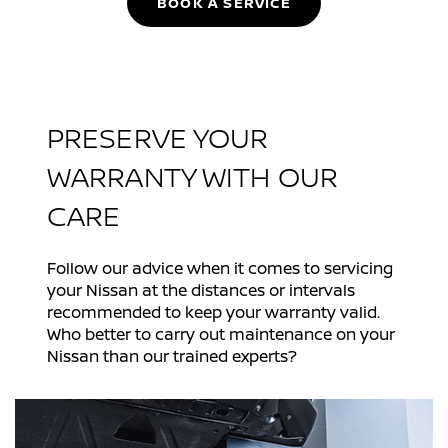
BOOK A SERVICE
PRESERVE YOUR
WARRANTY WITH OUR
CARE
Follow our advice when it comes to servicing
your Nissan at the distances or intervals
recommended to keep your warranty valid.
Who better to carry out maintenance on your
Nissan than our trained experts?