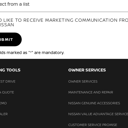
ect from a list
'D LIKE TO RECEIVE MARKETING COMMUNICATION FR
ISSAN
UBMIT
elds marked as "*" are mandatory.
NG TOOLS
OWNER SERVICES
ST DRIVE
OWNER SERVICES
A QUOTE
MAINTENANCE AND REPAIR
DEMO
NISSAN GENUINE ACCESSORIES
ALER
NISSAN VALUE ADVANTAGE SERVICE
CUSTOMER SERVICE PROMISE