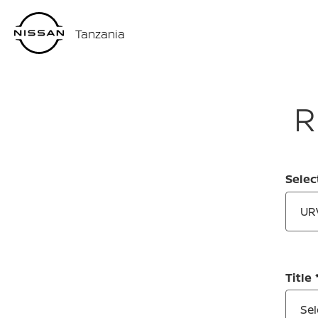
Tanzania
R
Selec
UR
Title
Sel