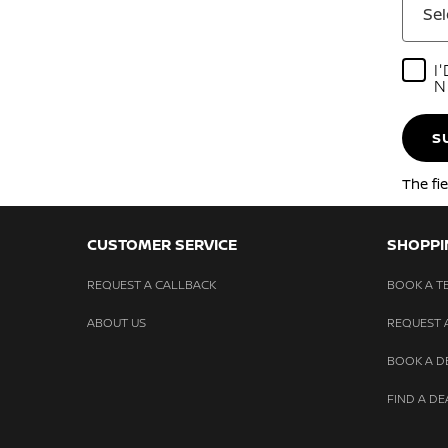
Sel
I
N
S
The fi
CUSTOMER SERVICE
SHOPPI
REQUEST A CALLBACK
BOOK A TE
ABOUT US
REQUEST 
BOOK A 
FIND A DE