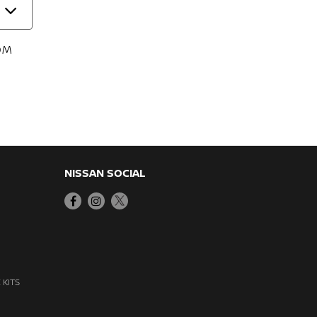
OM
NISSAN SOCIAL
 KITS