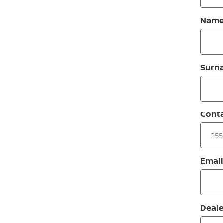
Nam
Surn
Cont
Email
Deale