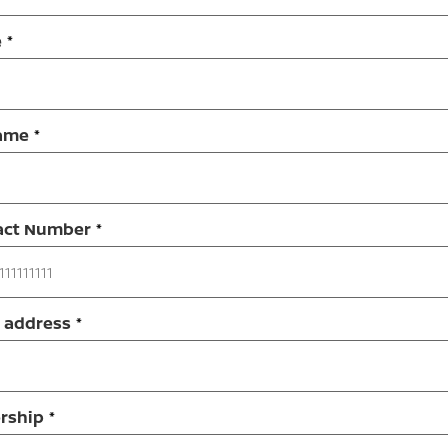
e
ame
act Number
 address
rship