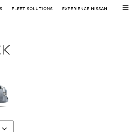
S
FLEET SOLUTIONS
EXPERIENCE NISSAN
CK