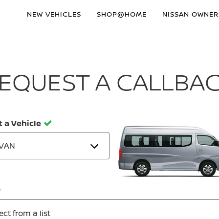
NEW VEHICLES
SHOP@HOME
NISSAN OWNER
EQUEST A CALLBA
t a Vehicle
VAN
ect from a list